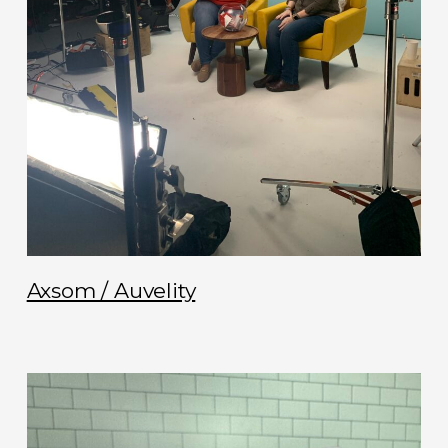
Axsom / Auvelity