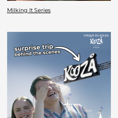
Milking It Series