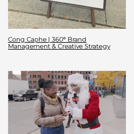
Cong Caphe | 360° Brand
Management & Creative Strategy