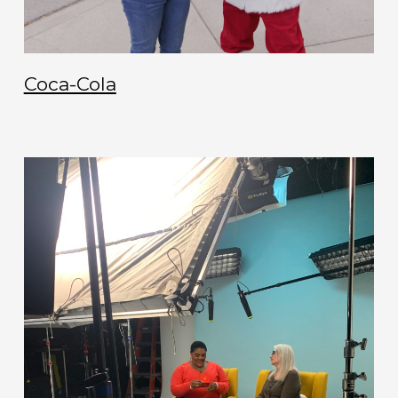
Coca-Cola