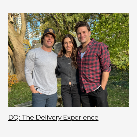
DQ: The Delivery Experience