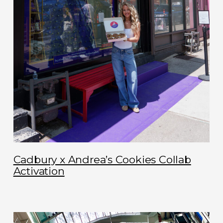
Cadbury x Andrea’s Cookies Collab
Activation