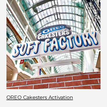
OREO Cakesters Activation