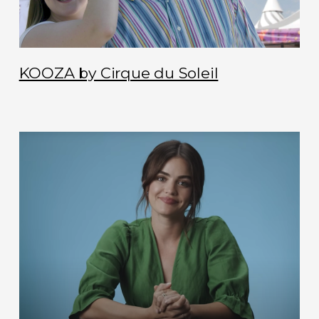
KOOZA by Cirque du Soleil