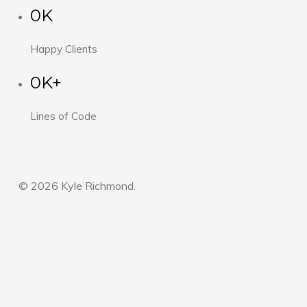
0K
Happy Clients
0K+
Lines of Code
© 2026 Kyle Richmond.