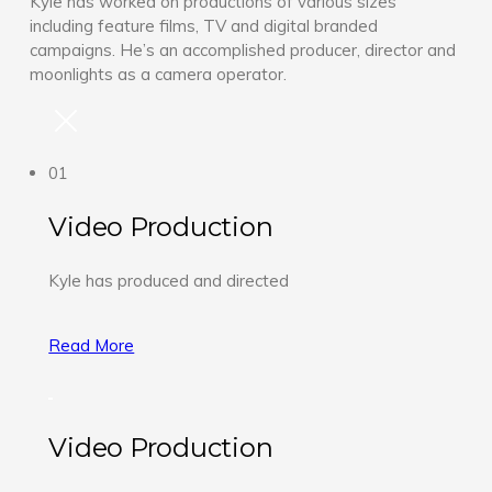
Kyle has worked on productions of various sizes
including feature films, TV and digital branded
campaigns. He’s an accomplished producer, director and
moonlights as a camera operator.
01
Video Production
Kyle has produced and directed
Read More
Video Production