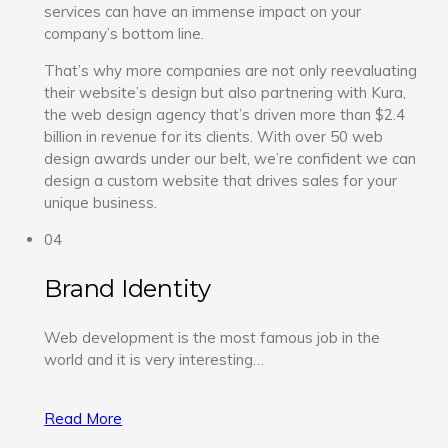
services can have an immense impact on your
company’s bottom line.
That’s why more companies are not only reevaluating
their website’s design but also partnering with Kura,
the web design agency that’s driven more than $2.4
billion in revenue for its clients. With over 50 web
design awards under our belt, we’re confident we can
design a custom website that drives sales for your
unique business.
04
Brand Identity
Web development is the most famous job in the
world and it is very interesting…
Read More