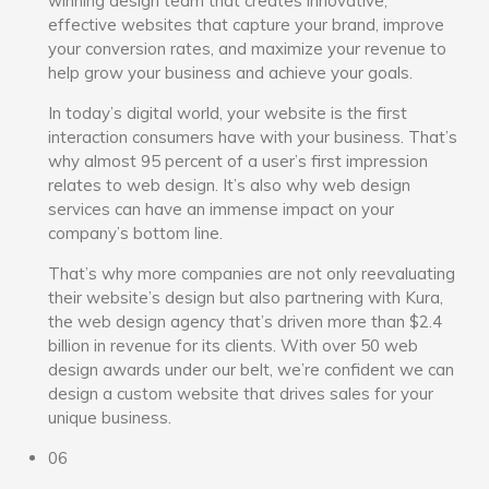
winning design team that creates innovative,
effective websites that capture your brand, improve
your conversion rates, and maximize your revenue to
help grow your business and achieve your goals.
In today’s digital world, your website is the first
interaction consumers have with your business. That’s
why almost 95 percent of a user’s first impression
relates to web design. It’s also why web design
services can have an immense impact on your
company’s bottom line.
That’s why more companies are not only reevaluating
their website’s design but also partnering with Kura,
the web design agency that’s driven more than $2.4
billion in revenue for its clients. With over 50 web
design awards under our belt, we’re confident we can
design a custom website that drives sales for your
unique business.
06