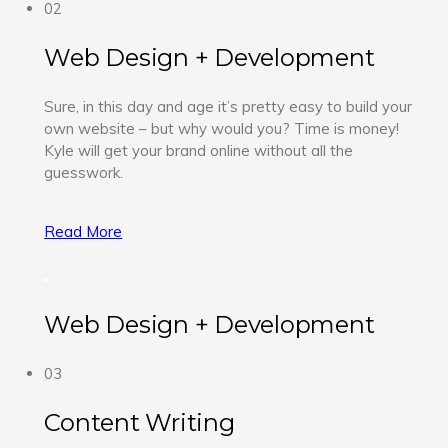
02
Web Design + Development
Sure, in this day and age it’s pretty easy to build your
own website – but why would you? Time is money!
Kyle will get your brand online without all the
guesswork.
Read More
Web Design + Development
03
Content Writing