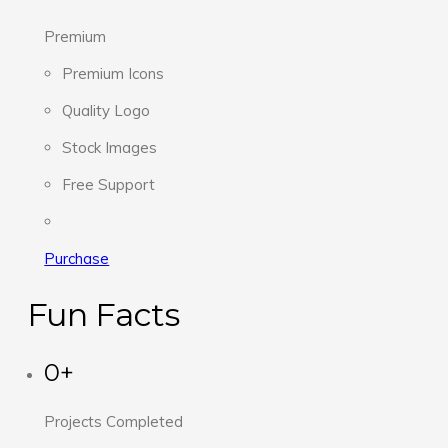
Premium
Premium Icons
Quality Logo
Stock Images
Free Support
Purchase
Fun Facts
0+
Projects Completed