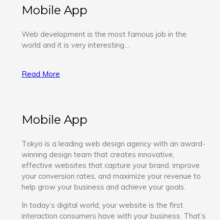
Mobile App
Web development is the most famous job in the
world and it is very interesting…
Read More
Mobile App
Tokyo is a leading web design agency with an award-
winning design team that creates innovative,
effective websites that capture your brand, improve
your conversion rates, and maximize your revenue to
help grow your business and achieve your goals.
In today’s digital world, your website is the first
interaction consumers have with your business. That’s