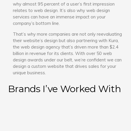
why almost 95 percent of a user’s first impression
relates to web design. It’s also why web design
services can have an immense impact on your
company’s bottom line.
That’s why more companies are not only reevaluating
their website’s design but also partnering with Kura,
the web design agency that’s driven more than $2.4
billion in revenue for its clients. With over 50 web
design awards under our belt, we’re confident we can
design a custom website that drives sales for your
unique business.
Brands I’ve Worked With