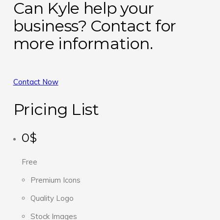
Can Kyle help your
business? Contact for
more information.
Contact Now
Pricing List
0$
Free
Premium Icons
Quality Logo
Stock Images