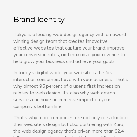
Brand Identity
Tokyo is a leading web design agency with an award-
winning design team that creates innovative,
effective websites that capture your brand, improve
your conversion rates, and maximize your revenue to
help grow your business and achieve your goals.
In today’s digital world, your website is the first
interaction consumers have with your business. That’s
why almost 95 percent of a user’s first impression
relates to web design. It’s also why web design
services can have an immense impact on your
company’s bottom line.
That’s why more companies are not only reevaluating
their website’s design but also partnering with Kura,
the web design agency that’s driven more than $2.4