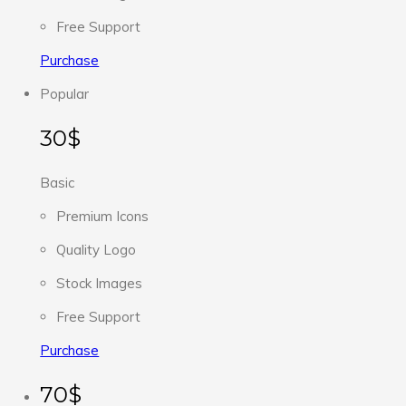
Free Support
Purchase
Popular
30$
Basic
Premium Icons
Quality Logo
Stock Images
Free Support
Purchase
70$