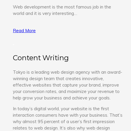
Web development is the most famous job in the
world and it is very interesting…
Read More
Content Writing
Tokyo is a leading web design agency with an award-
winning design team that creates innovative,
effective websites that capture your brand, improve
your conversion rates, and maximize your revenue to
help grow your business and achieve your goals.
In today’s digital world, your website is the first
interaction consumers have with your business. That’s
why almost 95 percent of a user’s first impression
relates to web design. It’s also why web design