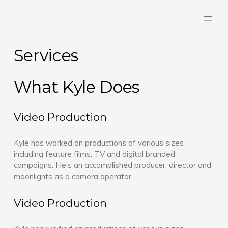
Skip
to
content
Services
What Kyle Does
Video Production
Kyle has worked on productions of various sizes
including feature films, TV and digital branded
campaigns. He’s an accomplished producer, director and
moonlights as a camera operator.
Video Production