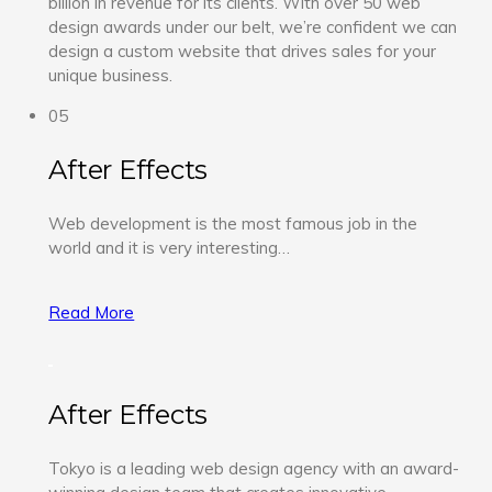
billion in revenue for its clients. With over 50 web
design awards under our belt, we’re confident we can
design a custom website that drives sales for your
unique business.
05
After Effects
Web development is the most famous job in the
world and it is very interesting…
Read More
After Effects
Tokyo is a leading web design agency with an award-