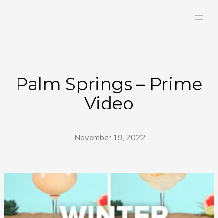
Skip
to
content
Palm Springs – Prime
Video
·
November 19, 2022