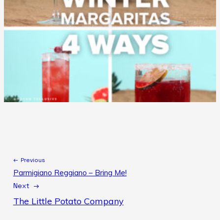
← Previous
Parmigiano Reggiano – Bring Me!
Next →
The Little Potato Company