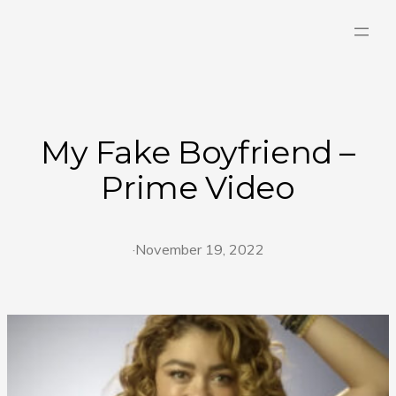
Skip
to
content
My Fake Boyfriend –
Prime Video
·
November 19, 2022