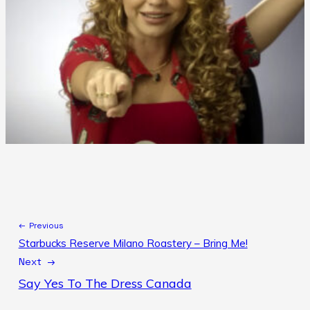
← Previous
Starbucks Reserve Milano Roastery – Bring Me!
Next →
Say Yes To The Dress Canada