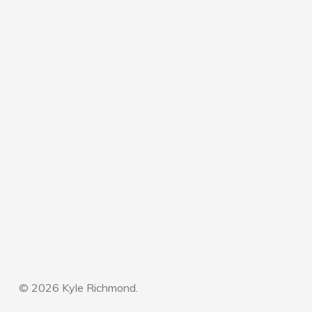
© 2026 Kyle Richmond.