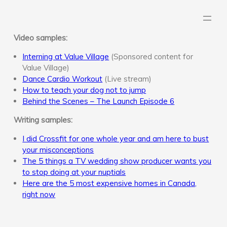
Skip
to
content
Video samples:
Interning at Value Village
(Sponsored content for
Value Village)
Dance Cardio Workout
(Live stream)
How to teach your dog not to jump
Behind the Scenes – The Launch Episode 6
Writing samples:
I did Crossfit for one whole year and am here to bust
your misconceptions
The 5 things a TV wedding show producer wants you
to stop doing at your nuptials
Here are the 5 most expensive homes in Canada,
right now